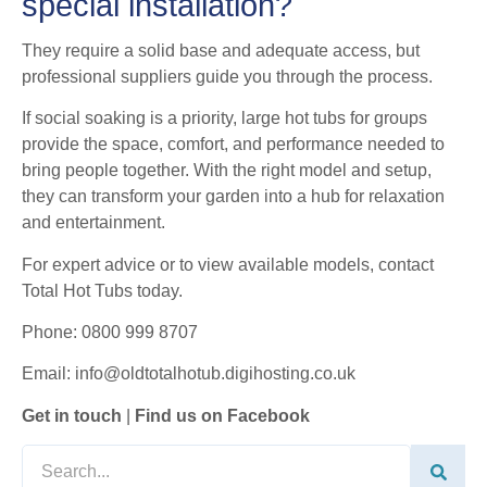
special installation?
They require a solid base and adequate access, but
professional suppliers guide you through the process.
If social soaking is a priority, large hot tubs for groups
provide the space, comfort, and performance needed to
bring people together. With the right model and setup,
they can transform your garden into a hub for relaxation
and entertainment.
For expert advice or to view available models, contact
Total Hot Tubs today.
Phone: 0800 999 8707
Email: info@oldtotalhotub.digihosting.co.uk
Get in touch
|
Find us on Facebook