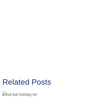
Related Posts