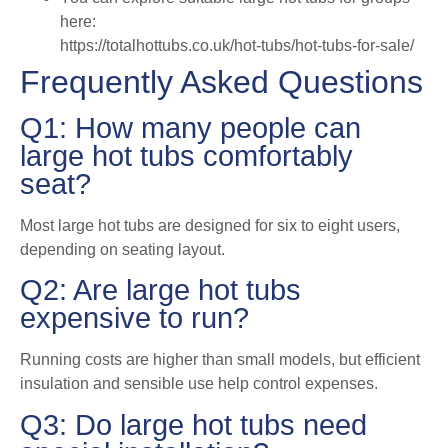
here:
https://totalhottubs.co.uk/hot-tubs/hot-tubs-for-sale/
Frequently Asked Questions
Q1: How many people can
large hot tubs comfortably
seat?
Most large hot tubs are designed for six to eight users,
depending on seating layout.
Q2: Are large hot tubs
expensive to run?
Running costs are higher than small models, but efficient
insulation and sensible use help control expenses.
Q3: Do large hot tubs need