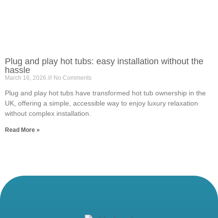
Plug and play hot tubs: easy installation without the
hassle
March 16, 2026
No Comments
Plug and play hot tubs have transformed hot tub ownership in the
UK, offering a simple, accessible way to enjoy luxury relaxation
without complex installation.
Read More »