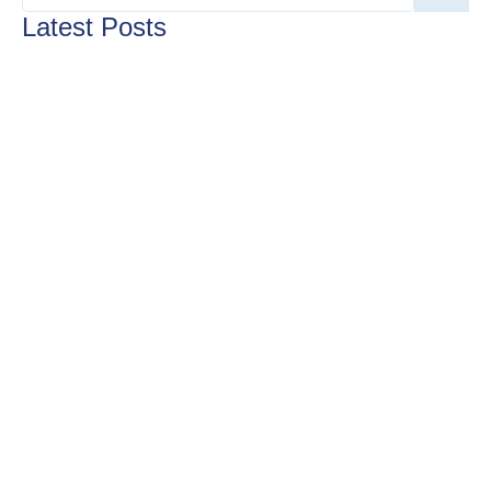
Latest Posts