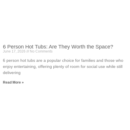
6 Person Hot Tubs: Are They Worth the Space?
June 17, 2026
No Comments
6 person hot tubs are a popular choice for families and those who
enjoy entertaining, offering plenty of room for social use while still
delivering
Read More »