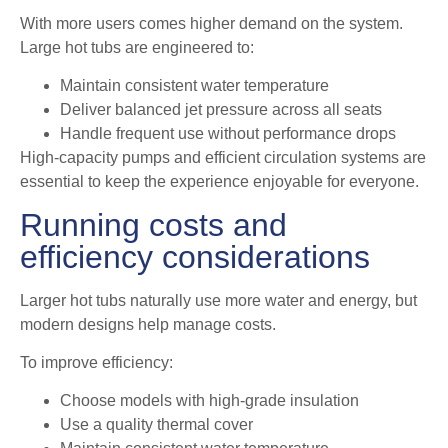
With more users comes higher demand on the system.
Large hot tubs are engineered to:
Maintain consistent water temperature
Deliver balanced jet pressure across all seats
Handle frequent use without performance drops
High-capacity pumps and efficient circulation systems are
essential to keep the experience enjoyable for everyone.
Running costs and
efficiency considerations
Larger hot tubs naturally use more water and energy, but
modern designs help manage costs.
To improve efficiency:
Choose models with high-grade insulation
Use a quality thermal cover