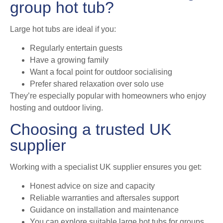
group hot tub?
Large hot tubs are ideal if you:
Regularly entertain guests
Have a growing family
Want a focal point for outdoor socialising
Prefer shared relaxation over solo use
They’re especially popular with homeowners who enjoy
hosting and outdoor living.
Choosing a trusted UK
supplier
Working with a specialist UK supplier ensures you get:
Honest advice on size and capacity
Reliable warranties and aftersales support
Guidance on installation and maintenance
You can explore suitable large hot tubs for groups