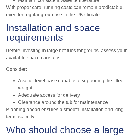
Maintain consistent water temperature
With proper care, running costs can remain predictable,
even for regular group use in the UK climate.
Installation and space
requirements
Before investing in large hot tubs for groups, assess your
available space carefully.
Consider:
A solid, level base capable of supporting the filled
weight
Adequate access for delivery
Clearance around the tub for maintenance
Planning ahead ensures a smooth installation and long-
term usability.
Who should choose a large