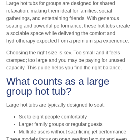
Large hot tubs for groups are designed for shared
relaxation, making them ideal for families, social
gatherings, and entertaining friends. With generous
seating and powerful performance, these hot tubs create
a sociable space while delivering the comfort and
hydrotherapy expected from a premium spa experience.
Choosing the right size is key. Too small and it feels
cramped; too large and you may be paying for unused
capacity. This guide helps you find the right balance.
What counts as a large
group hot tub?
Large hot tubs are typically designed to seat:
Six to eight people comfortably
Larger family groups or regular guests
Multiple users without sacrificing jet performance
These models focus on open seating layouts and even