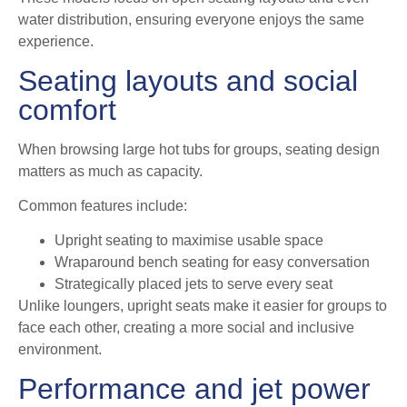
water distribution, ensuring everyone enjoys the same
experience.
Seating layouts and social
comfort
When browsing large hot tubs for groups, seating design
matters as much as capacity.
Common features include:
Upright seating to maximise usable space
Wraparound bench seating for easy conversation
Strategically placed jets to serve every seat
Unlike loungers, upright seats make it easier for groups to
face each other, creating a more social and inclusive
environment.
Performance and jet power