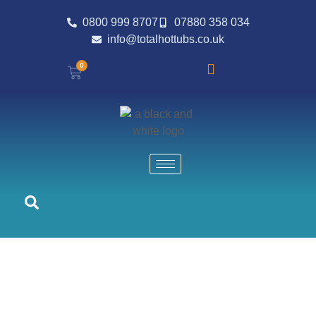
0800 999 8707
07880 358 034
info@totalhottubs.co.uk
0