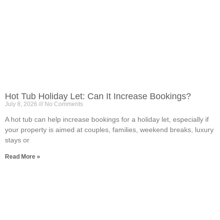
Hot Tub Holiday Let: Can It Increase Bookings?
July 8, 2026
No Comments
A hot tub can help increase bookings for a holiday let, especially if
your property is aimed at couples, families, weekend breaks, luxury
stays or
Read More »