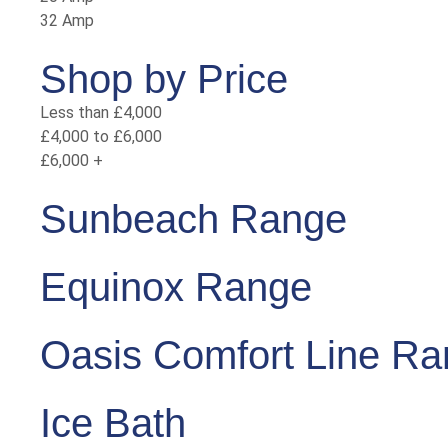
32 Amp
Shop by Price
Less than £4,000
£4,000 to £6,000
£6,000 +
Sunbeach Range
Equinox Range
Oasis Comfort Line R
Ice Bath