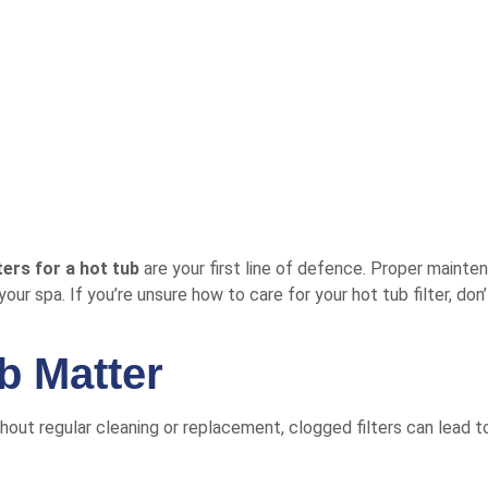
lters for a hot tub
are your first line of defence. Proper maint
your spa. If you’re unsure how to care for your hot tub filter, d
ub Matter
ithout regular cleaning or replacement, clogged filters can lead t