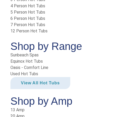
4 Person Hot Tubs
5 Person Hot Tubs
6 Person Hot Tubs
7 Person Hot Tubs
12 Person Hot Tubs
Shop by Range
Sunbeach Spas
Equinox Hot Tubs
Oasis - Comfort Line
Used Hot Tubs
View All Hot Tubs
Shop by Amp
13 Amp
20 Amp