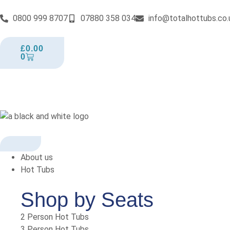
0800 999 8707
07880 358 034
info@totalhottubs.co.
£
0.00
0
About us
Hot Tubs
Shop by Seats
2 Person Hot Tubs
3 Person Hot Tubs