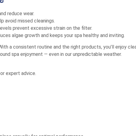
 and reduce wear.
p avoid missed cleanings.
evels prevent excessive strain on the filter.
duces algae growth and keeps your spa healthy and inviting.
ith a consistent routine and the right products, you’ll enjoy cl
r-round spa enjoyment — even in our unpredictable weather.
or expert advice.