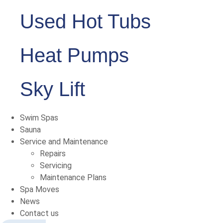
Used Hot Tubs
Heat Pumps
Sky Lift
Swim Spas
Sauna
Service and Maintenance
Repairs
Servicing
Maintenance Plans
Spa Moves
News
Contact us