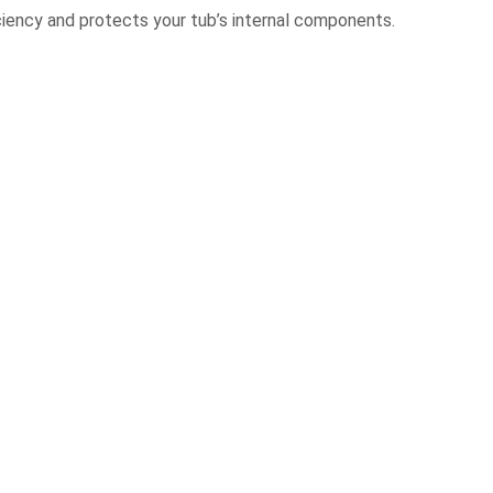
ciency and protects your tub’s internal components.