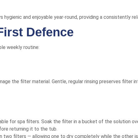
ys hygienic and enjoyable year-round, providing a consistently re
First Defence
ple weekly routine:
 the filter material. Gentle, regular rinsing preserves filter in
able for spa filters. Soak the filter in a bucket of the solution ov
re returning it to the tub.
o filters — allowing one to dry completely while the other is 