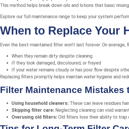
This method helps break down oils and lotions that basic rinsin
Explore our full maintenance range
to keep your system performi
When to Replace Your H
Even the best-maintained filter won’t last forever. On average, 
When they remain dirty despite cleaning
If they look damaged, discoloured, or frayed
If your water remains cloudy or has poor flow despite ot
Replacing filters promptly helps maintain water hygiene and re
Filter Maintenance Mistakes 
Using household cleaners:
These can leave residues har
Skipping filter care:
Neglecting cleaning can void warrantie
Overusing old filters:
Old filters lose their ability to tr
Tips for Long-Term Filter Car