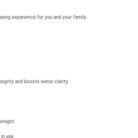
laxing experience for you and your family.
tegrity and boosts water clarity.
ernight.
in use.