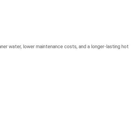
eaner water, lower maintenance costs, and a longer-lasting hot