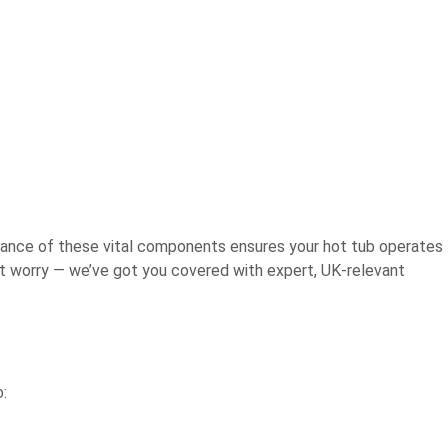
enance of these vital components ensures your hot tub operates
on’t worry — we’ve got you covered with expert, UK-relevant
o: