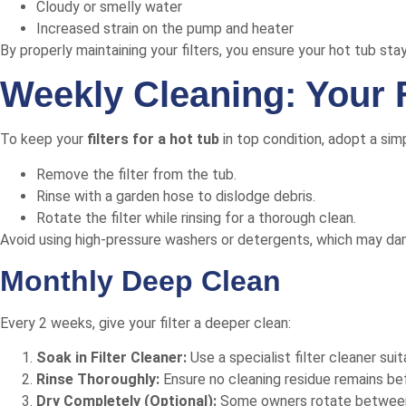
Cloudy or smelly water
Increased strain on the pump and heater
By properly maintaining your filters, you ensure your hot tub sta
Weekly Cleaning: Your 
To keep your
filters for a hot tub
in top condition, adopt a sim
Remove the filter from the tub.
Rinse with a garden hose to dislodge debris.
Rotate the filter while rinsing for a thorough clean.
Avoid using high-pressure washers or detergents, which may damage
Monthly Deep Clean
Every 2 weeks, give your filter a deeper clean:
Soak in Filter Cleaner:
Use a specialist filter cleaner suit
Rinse Thoroughly:
Ensure no cleaning residue remains befo
Dry Completely (Optional):
Some owners rotate between tw