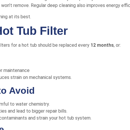
g won’t remove. Regular deep cleaning also improves energy effi
ng at its best.
ot Tub Filter
filters for a hot tub should be replaced every
12 months
, or:
her maintenance
duces strain on mechanical systems.
to Avoid
mful to water chemistry.
s and lead to bigger repair bills.
ap contaminants and strain your hot tub system.
e