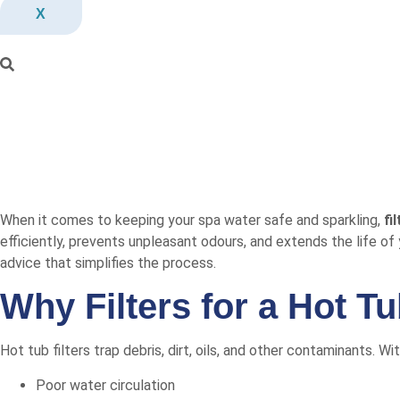
X
When it comes to keeping your spa water safe and sparkling,
fi
efficiently, prevents unpleasant odours, and extends the life of 
advice that simplifies the process.
Why Filters for a Hot T
Hot tub filters trap debris, dirt, oils, and other contaminants. W
Poor water circulation