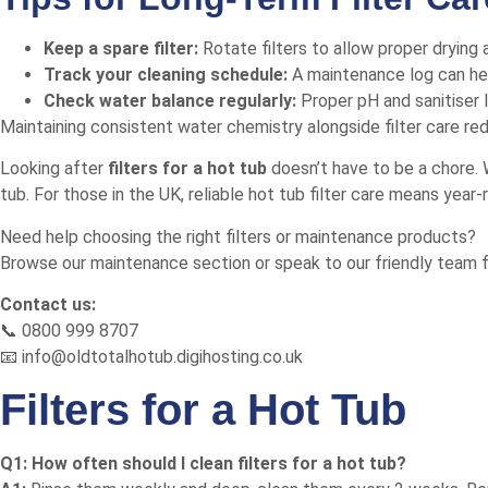
Keep a spare filter:
Rotate filters to allow proper drying
Track your cleaning schedule:
A maintenance log can hel
Check water balance regularly:
Proper pH and sanitiser l
Maintaining consistent water chemistry alongside filter care re
Looking after
filters for a hot tub
doesn’t have to be a chore. W
tub. For those in the UK, reliable hot tub filter care means yea
Need help choosing the right filters or maintenance products?
Browse our maintenance section
or speak to our friendly team f
Contact us:
📞 0800 999 8707
📧 info@oldtotalhotub.digihosting.co.uk
Filters for a Hot Tub
Q1: How often should I clean filters for a hot tub?