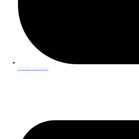
07880 358 034