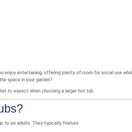
enjoy entertaining, offering plenty of room for social use while s
 the space in your garden?
what to expect when choosing a larger hot tub.
Tubs?
to six adults. They typically feature: