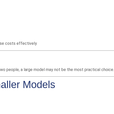
se costs effectively.
 two people, a large model may not be the most practical choice.
aller Models