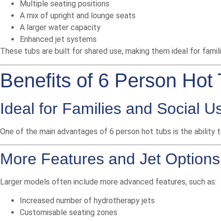
Multiple seating positions
A mix of upright and lounge seats
A larger water capacity
Enhanced jet systems
These tubs are built for shared use, making them ideal for famil
Benefits of 6 Person Hot
Ideal for Families and Social U
One of the main advantages of 6 person hot tubs is the ability t
More Features and Jet Options
Larger models often include more advanced features, such as:
Increased number of hydrotherapy jets
Customisable seating zones