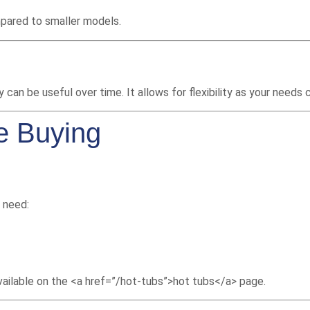
mpared to smaller models.
 can be useful over time. It allows for flexibility as your needs 
e Buying
l need:
available on the <a href=”/hot-tubs”>hot tubs</a> page.