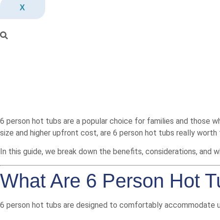
X
6 person hot tubs are a popular choice for families and those who 
size and higher upfront cost, are 6 person hot tubs really worth
In this guide, we break down the benefits, considerations, and 
What Are 6 Person Hot 
6 person hot tubs are designed to comfortably accommodate up 