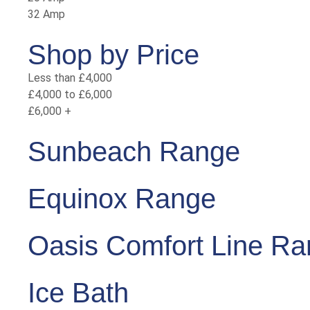
32 Amp
Shop by Price
Less than £4,000
£4,000 to £6,000
£6,000 +
Sunbeach Range
Equinox Range
Oasis Comfort Line R
Ice Bath