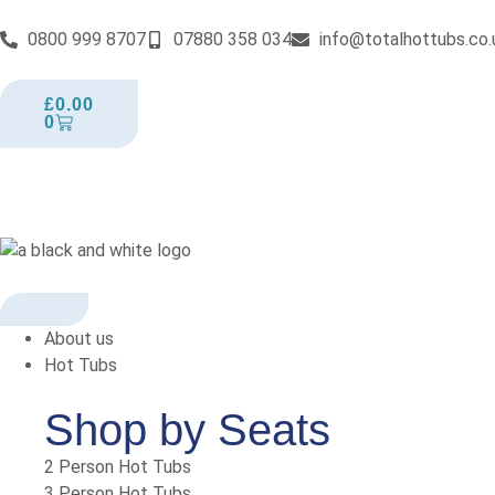
0800 999 8707
07880 358 034
info@totalhottubs.co.
£
0.00
0
About us
Hot Tubs
Shop by Seats
2 Person Hot Tubs
3 Person Hot Tubs