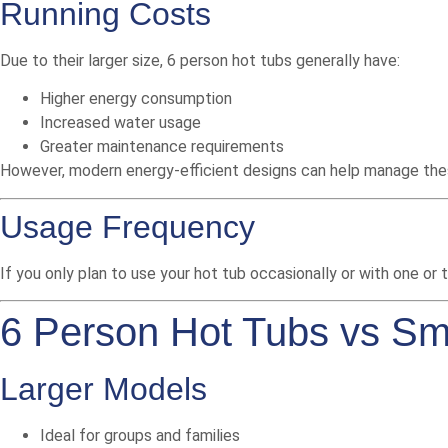
Running Costs
Due to their larger size, 6 person hot tubs generally have:
Higher energy consumption
Increased water usage
Greater maintenance requirements
However, modern energy-efficient designs can help manage the
Usage Frequency
If you only plan to use your hot tub occasionally or with one or
6 Person Hot Tubs vs Sm
Larger Models
Ideal for groups and families