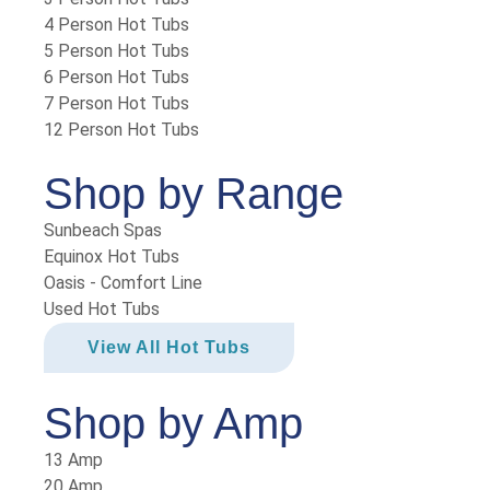
4 Person Hot Tubs
5 Person Hot Tubs
6 Person Hot Tubs
7 Person Hot Tubs
12 Person Hot Tubs
Shop by Range
Sunbeach Spas
Equinox Hot Tubs
Oasis - Comfort Line
Used Hot Tubs
View All Hot Tubs
Shop by Amp
13 Amp
20 Amp