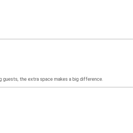
ng guests, the extra space makes a big difference.