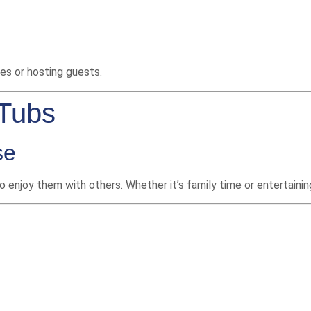
ies or hosting guests.
 Tubs
se
o enjoy them with others. Whether it’s family time or entertaini