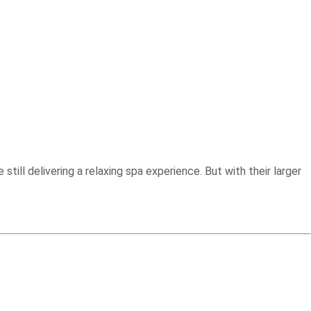
till delivering a relaxing spa experience. But with their larger