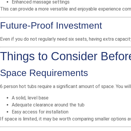
Enhanced massage settings
This can provide a more versatile and enjoyable experience co
Future-Proof Investment
Even if you do not regularly need six seats, having extra capacity
Things to Consider Befor
Space Requirements
6 person hot tubs require a significant amount of space. You wil
A solid, level base
Adequate clearance around the tub
Easy access for installation
If space is limited, it may be worth comparing smaller options 