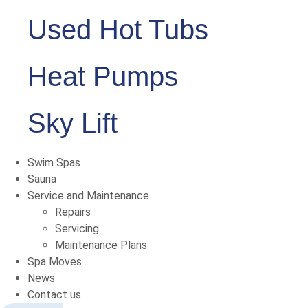
Used Hot Tubs
Heat Pumps
Sky Lift
Swim Spas
Sauna
Service and Maintenance
Repairs
Servicing
Maintenance Plans
Spa Moves
News
Contact us