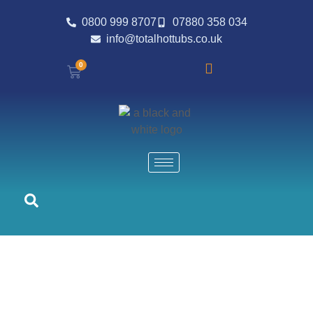
0800 999 8707
07880 358 034
info@totalhottubs.co.uk
0