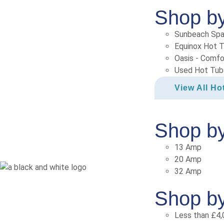
Shop b
Sunbeach Sp
Equinox Hot 
Oasis - Comfo
Used Hot Tub
View All Ho
Shop b
13 Amp
20 Amp
32 Amp
Shop by
Less than £4,