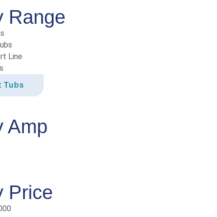
y Range
as
Tubs
rt Line
s
t Tubs
y Amp
 Price
000