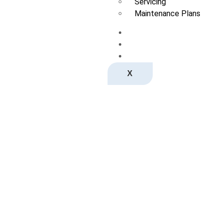
Servicing
Maintenance Plans
Spa Moves
News
Contact us
X