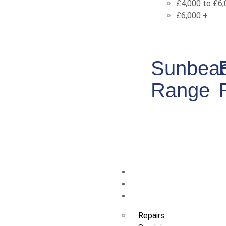
£4,000 to £6,
£6,000 +
Sunbea
Range
Swim Spas
Sauna
Service and Maintenan
Repairs