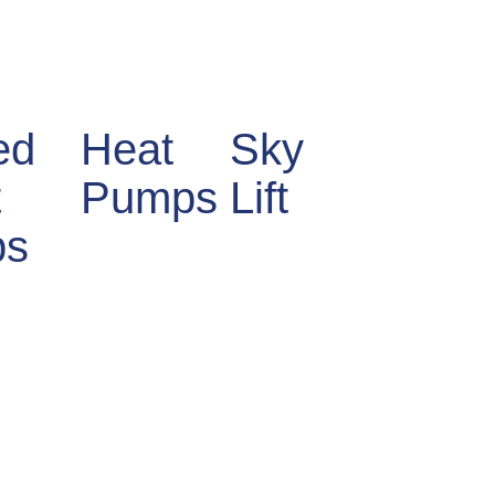
ed
Heat
Sky
t
Pumps
Lift
bs