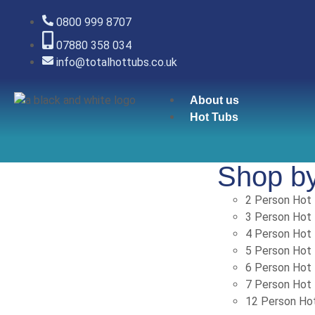
0800 999 8707
07880 358 034
info@totalhottubs.co.uk
About us
Hot Tubs
Shop b
2 Person Hot
3 Person Hot
4 Person Hot
5 Person Hot
6 Person Hot
7 Person Hot
12 Person Ho