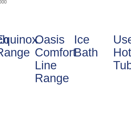
000
ch
Equinox
Oasis
Ice
Us
Range
Comfort
Bath
Ho
Line
Tu
Range
ce