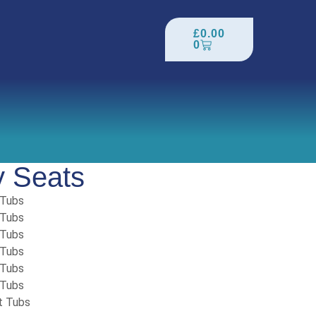
£
0.00
0
y Seats
 Tubs
 Tubs
 Tubs
 Tubs
 Tubs
 Tubs
t Tubs