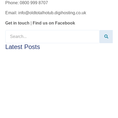
Phone: 0800 999 8707
Email: info@oldtotalhotub.digihosting.co.uk
Get in touch
|
Find us on Facebook
Latest Posts