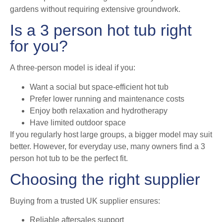
gardens without requiring extensive groundwork.
Is a 3 person hot tub right
for you?
A three-person model is ideal if you:
Want a social but space-efficient hot tub
Prefer lower running and maintenance costs
Enjoy both relaxation and hydrotherapy
Have limited outdoor space
If you regularly host large groups, a bigger model may suit
better. However, for everyday use, many owners find a 3
person hot tub to be the perfect fit.
Choosing the right supplier
Buying from a trusted UK supplier ensures:
Reliable aftersales support