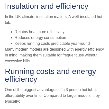
Insulation and efficiency
In the UK climate, insulation matters. A well-insulated hot
tub:
Retains heat more effectively
Reduces energy consumption
Keeps running costs predictable year-round
Many modern models are designed with energy efficiency
in mind, making them suitable for frequent use without
excessive bills.
Running costs and energy
efficiency
One of the biggest advantages of a 3 person hot tub is
affordability over time. Compared to larger models, they
typically: