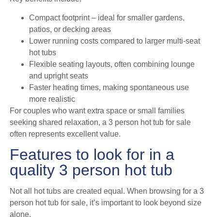
Compact footprint – ideal for smaller gardens,
patios, or decking areas
Lower running costs compared to larger multi-seat
hot tubs
Flexible seating layouts, often combining lounge
and upright seats
Faster heating times, making spontaneous use
more realistic
For couples who want extra space or small families
seeking shared relaxation, a 3 person hot tub for sale
often represents excellent value.
Features to look for in a
quality 3 person hot tub
Not all hot tubs are created equal. When browsing for a 3
person hot tub for sale, it’s important to look beyond size
alone.