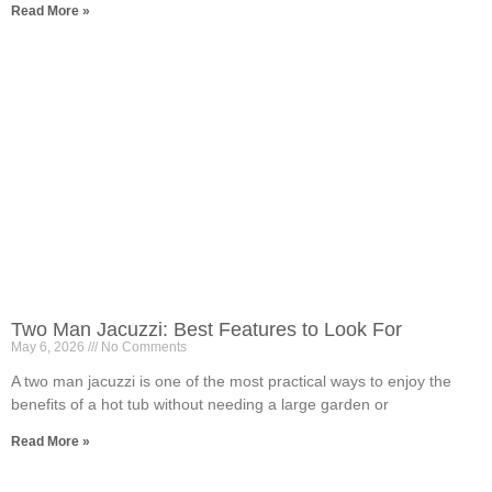
Read More »
Two Man Jacuzzi: Best Features to Look For
May 6, 2026
No Comments
A two man jacuzzi is one of the most practical ways to enjoy the
benefits of a hot tub without needing a large garden or
Read More »