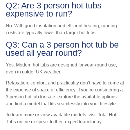
Q2: Are 3 person hot tubs
expensive to run?
No. With good insulation and efficient heating, running
costs are typically lower than larger hot tubs.
Q3: Can a 3 person hot tub be
used all year round?
Yes. Modern hot tubs are designed for year-round use,
even in colder UK weather.
Relaxation, comfort, and practicality don’t have to come at
the expense of space or efficiency. If you’re considering a
3 person hot tub for sale, explore the available options
and find a model that fits seamlessly into your lifestyle.
To learn more or view available models, visit Total Hot
Tubs online or speak to their expert team today.