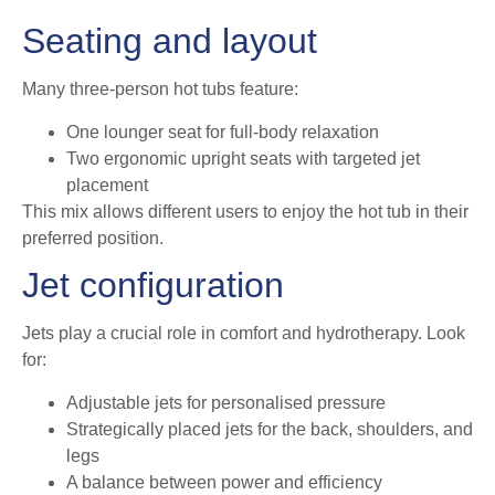
Seating and layout
Many three-person hot tubs feature:
One lounger seat for full-body relaxation
Two ergonomic upright seats with targeted jet
placement
This mix allows different users to enjoy the hot tub in their
preferred position.
Jet configuration
Jets play a crucial role in comfort and hydrotherapy. Look
for:
Adjustable jets for personalised pressure
Strategically placed jets for the back, shoulders, and
legs
A balance between power and efficiency