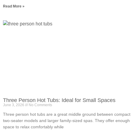
Read More »
Three Person Hot Tubs: Ideal for Small Spaces
June 3, 2026
No Comments
Three person hot tubs are a great middle ground between compact
two-seater models and larger family-sized spas. They offer enough
space to relax comfortably while