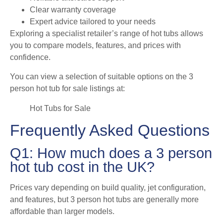
Clear warranty coverage
Expert advice tailored to your needs
Exploring a specialist retailer’s range of hot tubs allows
you to compare models, features, and prices with
confidence.
You can view a selection of suitable options on the 3
person hot tub for sale listings at:
Hot Tubs for Sale
Frequently Asked Questions
Q1: How much does a 3 person
hot tub cost in the UK?
Prices vary depending on build quality, jet configuration,
and features, but 3 person hot tubs are generally more
affordable than larger models.