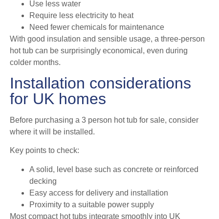
Use less water
Require less electricity to heat
Need fewer chemicals for maintenance
With good insulation and sensible usage, a three-person
hot tub can be surprisingly economical, even during
colder months.
Installation considerations
for UK homes
Before purchasing a 3 person hot tub for sale, consider
where it will be installed.
Key points to check:
A solid, level base such as concrete or reinforced
decking
Easy access for delivery and installation
Proximity to a suitable power supply
Most compact hot tubs integrate smoothly into UK