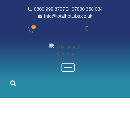
0800 999 8707
07880 358 034
info@totalhottubs.co.uk
0