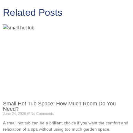
Related Posts
Small Hot Tub Space: How Much Room Do You
Need?
June 24, 2026
No Comments
A small hot tub can be a brilliant choice if you want the comfort and
relaxation of a spa without using too much garden space.