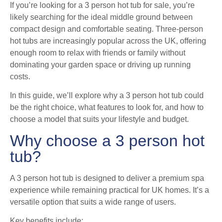
If you’re looking for a 3 person hot tub for sale, you’re
likely searching for the ideal middle ground between
compact design and comfortable seating. Three-person
hot tubs are increasingly popular across the UK, offering
enough room to relax with friends or family without
dominating your garden space or driving up running
costs.
In this guide, we’ll explore why a 3 person hot tub could
be the right choice, what features to look for, and how to
choose a model that suits your lifestyle and budget.
Why choose a 3 person hot
tub?
A 3 person hot tub is designed to deliver a premium spa
experience while remaining practical for UK homes. It’s a
versatile option that suits a wide range of users.
Key benefits include: