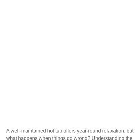
A well-maintained hot tub offers year-round relaxation, but
what happens when things go wrong? Understanding the