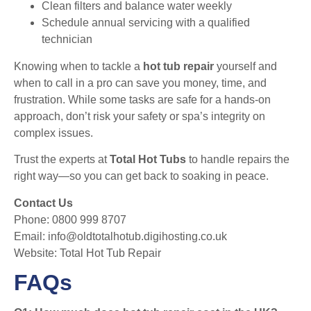
Clean filters and balance water weekly
Schedule annual servicing with a qualified
technician
Knowing when to tackle a
hot tub repair
yourself and
when to call in a pro can save you money, time, and
frustration. While some tasks are safe for a hands-on
approach, don’t risk your safety or spa’s integrity on
complex issues.
Trust the experts at
Total Hot Tubs
to handle repairs the
right way—so you can get back to soaking in peace.
Contact Us
Phone: 0800 999 8707
Email:
info@oldtotalhotub.digihosting.co.uk
Website:
Total Hot Tub Repair
FAQs