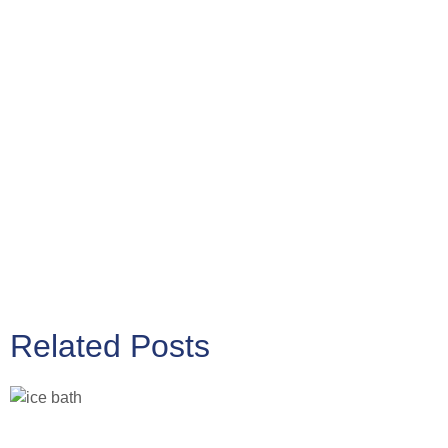
Related Posts