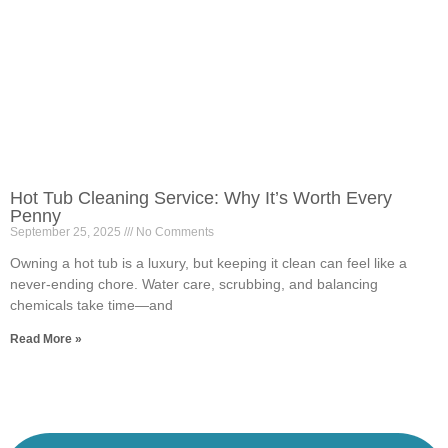
Hot Tub Cleaning Service: Why It’s Worth Every
Penny
September 25, 2025
No Comments
Owning a hot tub is a luxury, but keeping it clean can feel like a
never-ending chore. Water care, scrubbing, and balancing
chemicals take time—and
Read More »