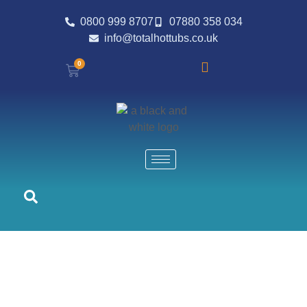
0800 999 8707
07880 358 034
info@totalhottubs.co.uk
0