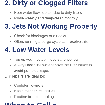
2. Dirty or Clogged Filters
Poor water flow is often due to dirty filters.
Rinse weekly and deep-clean monthly.
3. Jets Not Working Properly
Check for blockages or airlocks.
Often, running a purge cycle can resolve this.
4. Low Water Levels
Top up your hot tub if levels are too low.
Always keep the water above the filter intake to
avoid pump damage.
DIY repairs are ideal for:
Confident owners
Basic mechanical issues
Routine troubleshooting