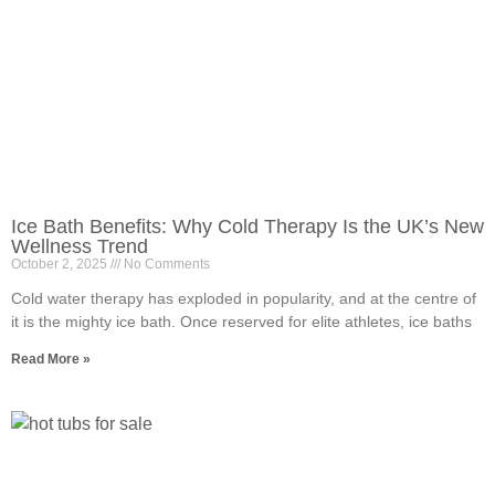
Ice Bath Benefits: Why Cold Therapy Is the UK’s New
Wellness Trend
October 2, 2025
No Comments
Cold water therapy has exploded in popularity, and at the centre of
it is the mighty ice bath. Once reserved for elite athletes, ice baths
Read More »