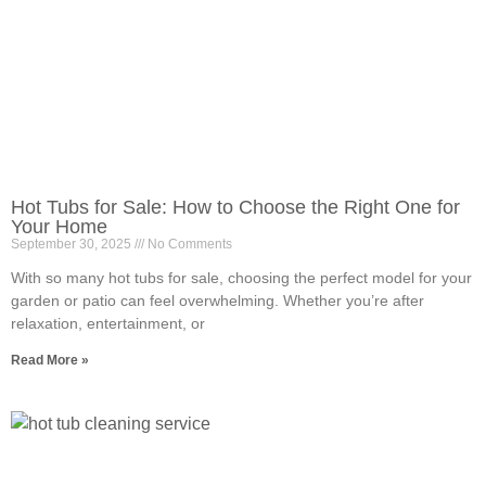
Hot Tubs for Sale: How to Choose the Right One for
Your Home
September 30, 2025
No Comments
With so many hot tubs for sale, choosing the perfect model for your
garden or patio can feel overwhelming. Whether you’re after
relaxation, entertainment, or
Read More »