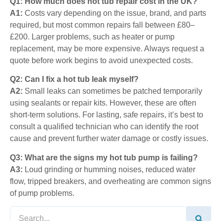
Q1: How much does hot tub repair cost in the UK?
A1:
Costs vary depending on the issue, brand, and parts
required, but most common repairs fall between £80–
£200. Larger problems, such as heater or pump
replacement, may be more expensive. Always request a
quote before work begins to avoid unexpected costs.
Q2: Can I fix a hot tub leak myself?
A2:
Small leaks can sometimes be patched temporarily
using
sealants
or repair kits. However, these are often
short-term solutions. For lasting, safe repairs, it’s best to
consult a qualified technician who can identify the root
cause and prevent further water damage or costly issues.
Q3: What are the signs my hot tub pump is failing?
A3:
Loud grinding or humming noises, reduced water
flow, tripped breakers, and overheating are common signs
of pump problems.