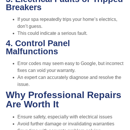
Breakers
If your spa repeatedly trips your home’s electrics,
don’t guess.
This could indicate a serious fault.
4. Control Panel
Malfunctions
Error codes may seem easy to Google, but incorrect
fixes can void your warranty.
An expert can accurately diagnose and resolve the
issue.
Why Professional Repairs
Are Worth It
Ensure safety, especially with electrical issues
Avoid further damage or invalidating warranties