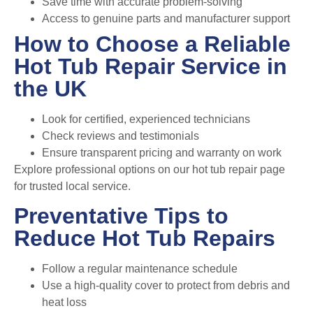
Save time with accurate problem-solving
Access to genuine parts and manufacturer support
How to Choose a Reliable
Hot Tub Repair Service in
the UK
Look for certified, experienced technicians
Check reviews and testimonials
Ensure transparent pricing and warranty on work
Explore professional options on our
hot tub repair page
for trusted local service.
Preventative Tips to
Reduce Hot Tub Repairs
Follow a regular maintenance schedule
Use a high-quality cover to protect from debris and
heat loss