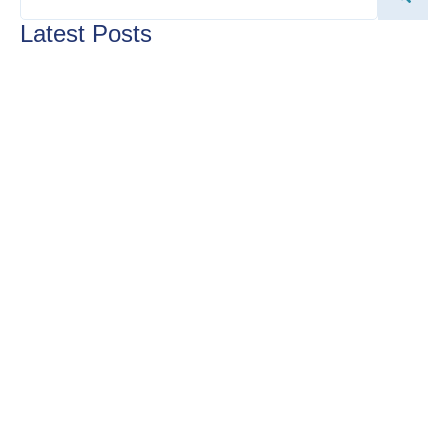
Latest Posts