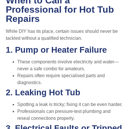
When to Call a
Professional for Hot Tub
Repairs
While DIY has its place, certain issues should never be
tackled without a qualified technician.
1. Pump or Heater Failure
These components involve electricity and water—
never a safe combo for amateurs.
Repairs often require specialised parts and
diagnostics.
2. Leaking Hot Tub
Spotting a leak is tricky; fixing it can be even harder.
Professionals can pressure-test plumbing and
reseal connections properly.
3. Electrical Faults or Tripped