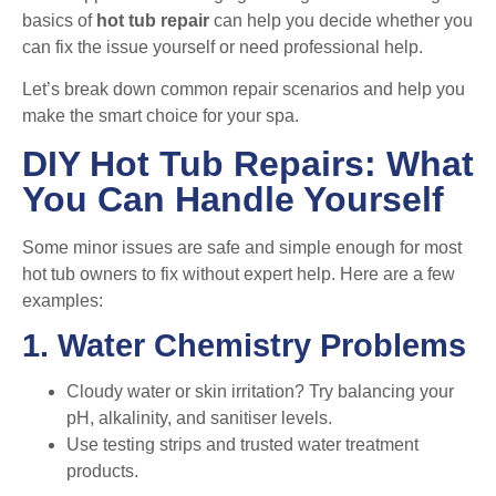
basics of
hot tub repair
can help you decide whether you
can fix the issue yourself or need professional help.
Let’s break down common repair scenarios and help you
make the smart choice for your spa.
DIY Hot Tub Repairs: What
You Can Handle Yourself
Some minor issues are safe and simple enough for most
hot tub owners to fix without expert help. Here are a few
examples:
1. Water Chemistry Problems
Cloudy water or skin irritation? Try balancing your
pH, alkalinity, and sanitiser levels.
Use testing strips and trusted water treatment
products.