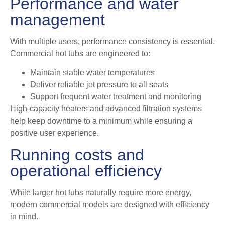
Performance and water
management
With multiple users, performance consistency is essential.
Commercial hot tubs are engineered to:
Maintain stable water temperatures
Deliver reliable jet pressure to all seats
Support frequent water treatment and monitoring
High-capacity heaters and advanced filtration systems
help keep downtime to a minimum while ensuring a
positive user experience.
Running costs and
operational efficiency
While larger hot tubs naturally require more energy,
modern commercial models are designed with efficiency
in mind.