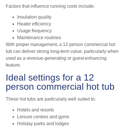
Factors that influence running costs include:
Insulation quality
Heater efficiency
Usage frequency
Maintenance routines
With proper management, a 12 person commercial hot
tub can deliver strong long-term value, particularly when
used as a revenue-generating or guest-enhancing
feature.
Ideal settings for a 12
person commercial hot tub
These hot tubs are particularly well suited to:
Hotels and resorts
Leisure centres and gyms
Holiday parks and lodges