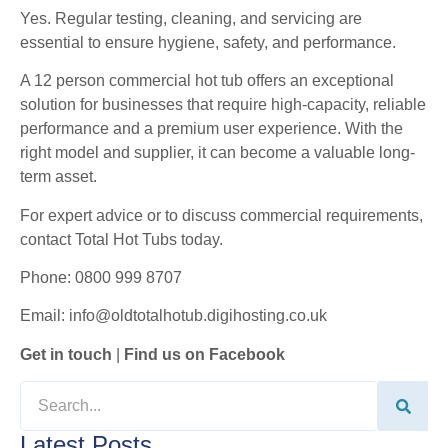
Yes. Regular testing, cleaning, and servicing are
essential to ensure hygiene, safety, and performance.
A 12 person commercial hot tub offers an exceptional
solution for businesses that require high-capacity, reliable
performance and a premium user experience. With the
right model and supplier, it can become a valuable long-
term asset.
For expert advice or to discuss commercial requirements,
contact Total Hot Tubs today.
Phone: 0800 999 8707
Email: info@oldtotalhotub.digihosting.co.uk
Get in touch
|
Find us on Facebook
Latest Posts