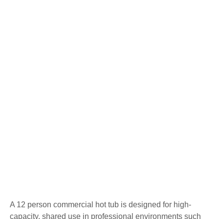
A 12 person commercial hot tub is designed for high-
capacity, shared use in professional environments such