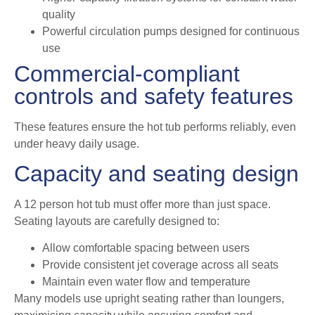
quality
Powerful circulation pumps designed for continuous
use
Commercial-compliant
controls and safety features
These features ensure the hot tub performs reliably, even
under heavy daily usage.
Capacity and seating design
A 12 person hot tub must offer more than just space.
Seating layouts are carefully designed to:
Allow comfortable spacing between users
Provide consistent jet coverage across all seats
Maintain even water flow and temperature
Many models use upright seating rather than loungers,