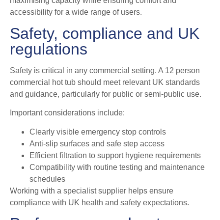
maximising capacity while ensuring comfort and
accessibility for a wide range of users.
Safety, compliance and UK
regulations
Safety is critical in any commercial setting. A 12 person
commercial hot tub should meet relevant UK standards
and guidance, particularly for public or semi-public use.
Important considerations include:
Clearly visible emergency stop controls
Anti-slip surfaces and safe step access
Efficient filtration to support hygiene requirements
Compatibility with routine testing and maintenance
schedules
Working with a specialist supplier helps ensure
compliance with UK health and safety expectations.