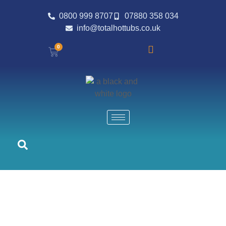
0800 999 8707
07880 358 034
info@totalhottubs.co.uk
0