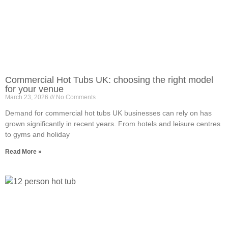
Commercial Hot Tubs UK: choosing the right model
for your venue
March 23, 2026
No Comments
Demand for commercial hot tubs UK businesses can rely on has
grown significantly in recent years. From hotels and leisure centres
to gyms and holiday
Read More »