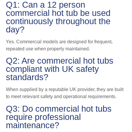
Q1: Can a 12 person
commercial hot tub be used
continuously throughout the
day?
Yes. Commercial models are designed for frequent,
repeated use when properly maintained.
Q2: Are commercial hot tubs
compliant with UK safety
standards?
When supplied by a reputable UK provider, they are built
to meet relevant safety and operational requirements.
Q3: Do commercial hot tubs
require professional
maintenance?