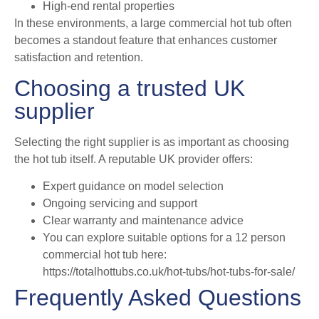
High-end rental properties
In these environments, a large commercial hot tub often
becomes a standout feature that enhances customer
satisfaction and retention.
Choosing a trusted UK
supplier
Selecting the right supplier is as important as choosing
the hot tub itself. A reputable UK provider offers:
Expert guidance on model selection
Ongoing servicing and support
Clear warranty and maintenance advice
You can explore suitable options for a 12 person
commercial hot tub here:
https://totalhottubs.co.uk/hot-tubs/hot-tubs-for-sale/
Frequently Asked Questions