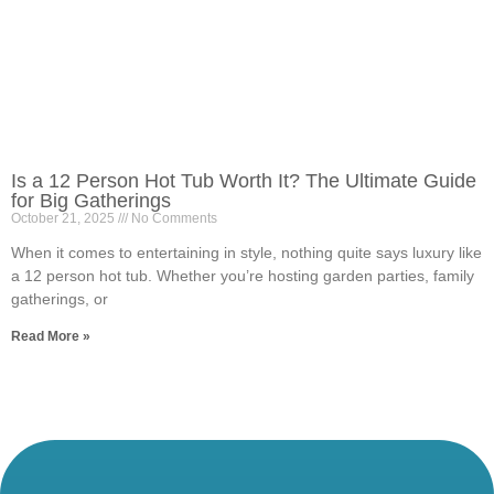
Is a 12 Person Hot Tub Worth It? The Ultimate Guide
for Big Gatherings
October 21, 2025
No Comments
When it comes to entertaining in style, nothing quite says luxury like
a 12 person hot tub. Whether you’re hosting garden parties, family
gatherings, or
Read More »