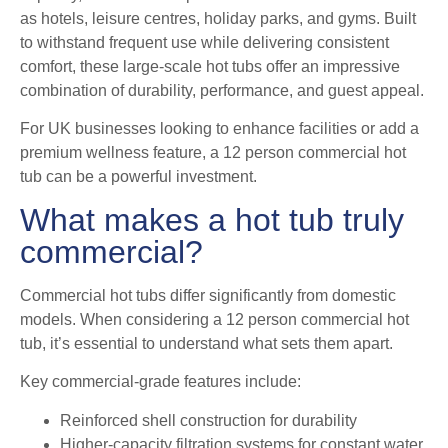
as hotels, leisure centres, holiday parks, and gyms. Built
to withstand frequent use while delivering consistent
comfort, these large-scale hot tubs offer an impressive
combination of durability, performance, and guest appeal.
For UK businesses looking to enhance facilities or add a
premium wellness feature, a 12 person commercial hot
tub can be a powerful investment.
What makes a hot tub truly
commercial?
Commercial hot tubs differ significantly from domestic
models. When considering a 12 person commercial hot
tub, it’s essential to understand what sets them apart.
Key commercial-grade features include:
Reinforced shell construction for durability
Higher-capacity filtration systems for constant water