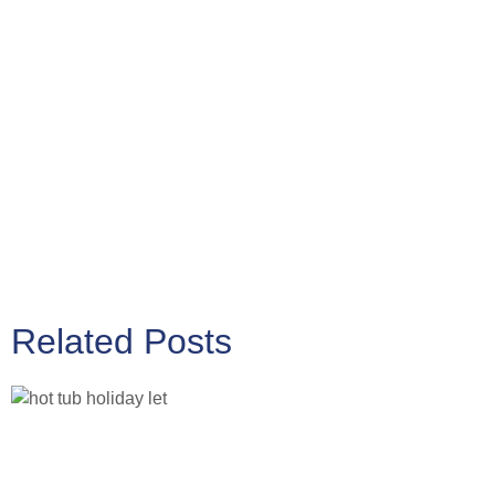
Related Posts