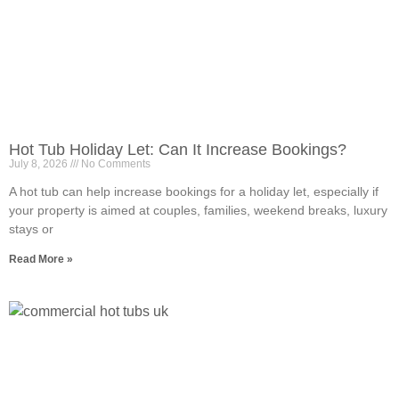
Hot Tub Holiday Let: Can It Increase Bookings?
July 8, 2026
No Comments
A hot tub can help increase bookings for a holiday let, especially if
your property is aimed at couples, families, weekend breaks, luxury
stays or
Read More »