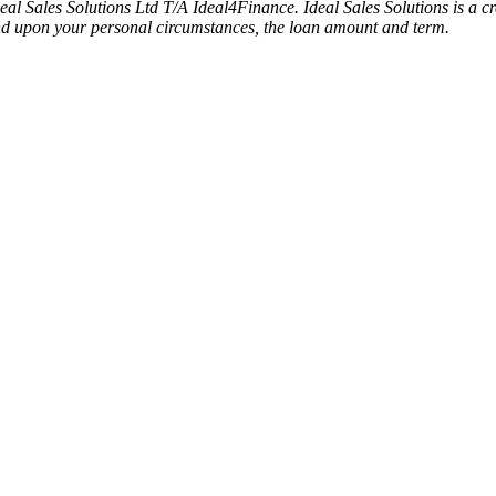
deal Sales Solutions Ltd T/A Ideal4Finance. Ideal Sales Solutions is a
pend upon your personal circumstances, the loan amount and term.