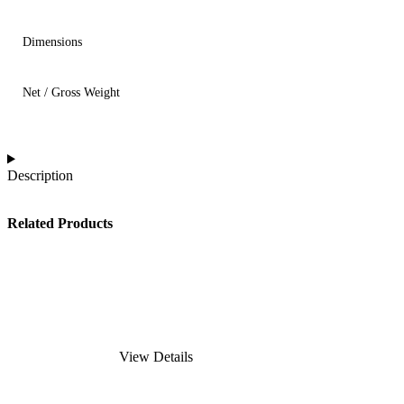
Dimensions
Net / Gross Weight
Description
Related Products
View Details