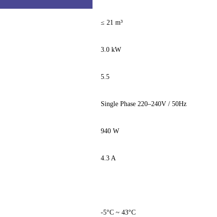
≤ 21 m³
3.0 kW
5.5
Single Phase 220–240V / 50Hz
940 W
4.3 A
-5°C ~ 43°C