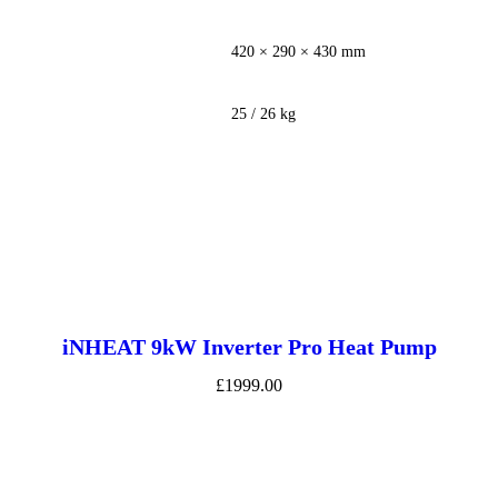
420 × 290 × 430 mm
25 / 26 kg
iNHEAT 9kW Inverter Pro Heat Pump
£1999.00