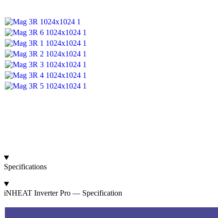
Specifications
iNHEAT Inverter Pro — Specification