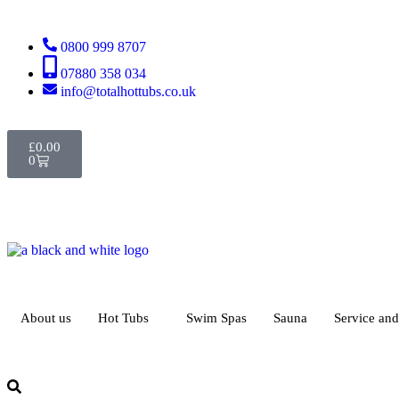
0800 999 8707
07880 358 034
info@totalhottubs.co.uk
£
0.00
0
About us
Hot Tubs
Swim Spas
Sauna
Service an