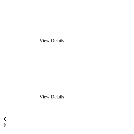
View Details
View Details