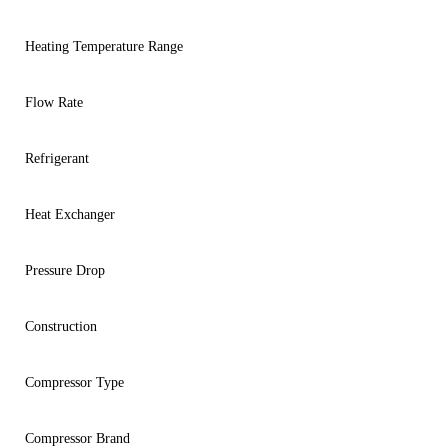
Heating Temperature Range
Flow Rate
Refrigerant
Heat Exchanger
Pressure Drop
Construction
Compressor Type
Compressor Brand