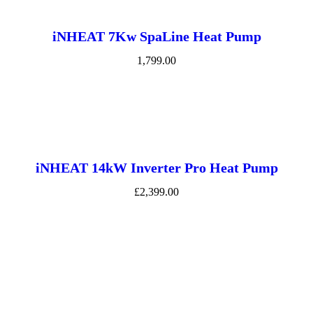
iNHEAT 7Kw SpaLine Heat Pump
1,799.00
iNHEAT 14kW Inverter Pro Heat Pump
£2,399.00