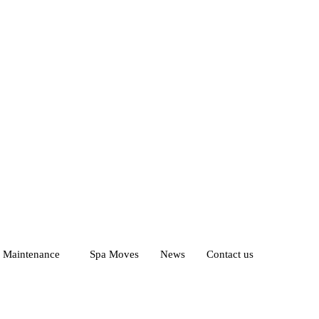
d Maintenance
Spa Moves
News
Contact us