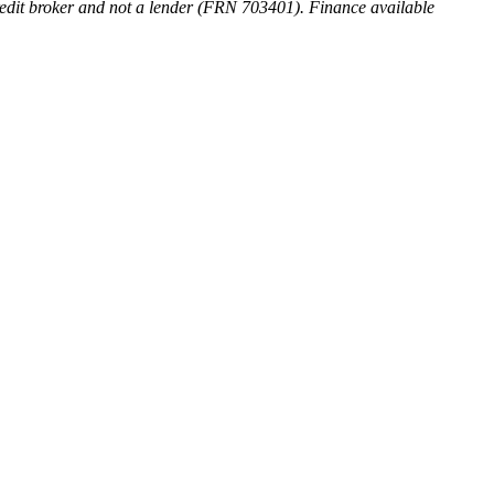
 credit broker and not a lender (FRN 703401). Finance available