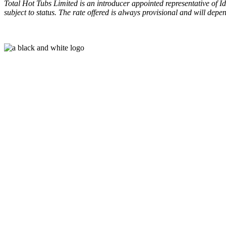
Total Hot Tubs Limited is an introducer appointed representative of I
subject to status. The rate offered is always provisional and will de