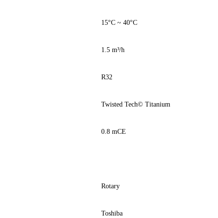
15°C ~ 40°C
1.5 m³/h
R32
Twisted Tech© Titanium
0.8 mCE
Rotary
Toshiba