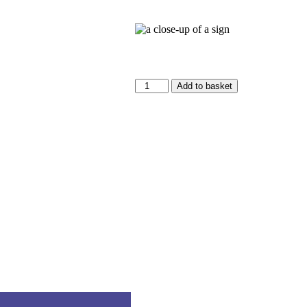
Add to basket