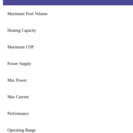
Maximum Pool Volume
Heating Capacity
Maximum COP
Power Supply
Max Power
Max Current
Performance
Operating Range