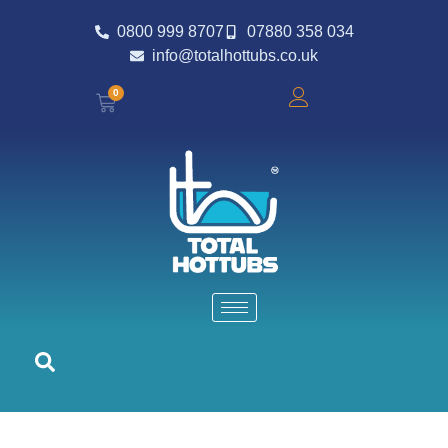
0800 999 8707
07880 358 034
info@totalhottubs.co.uk
0