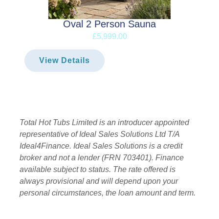
Oval 2 Person Sauna
£5,999.00
View Details
Total Hot Tubs Limited is an introducer appointed
representative of Ideal Sales Solutions Ltd T/A
Ideal4Finance. Ideal Sales Solutions is a credit
broker and not a lender (FRN 703401). Finance
available subject to status. The rate offered is
always provisional and will depend upon your
personal circumstances, the loan amount and term.