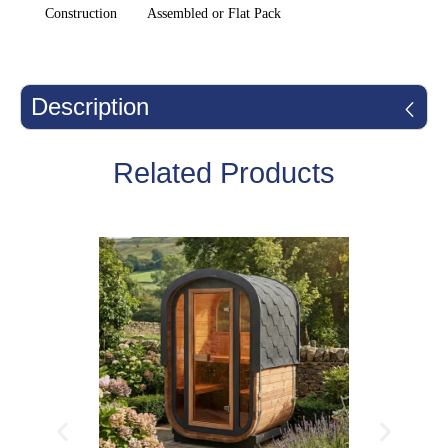
Construction
Assembled or Flat Pack
Description
Related Products