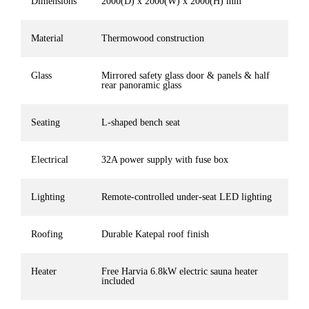
Dimensions
2000(D) x 2000(W) x 2000(H) mm
Material
Thermowood construction
Glass
Mirrored safety glass door & panels & half
rear panoramic glass
Seating
L-shaped bench seat
Electrical
32A power supply with fuse box
Lighting
Remote-controlled under-seat LED lighting
Roofing
Durable Katepal roof finish
Heater
Free Harvia 6.8kW electric sauna heater
included