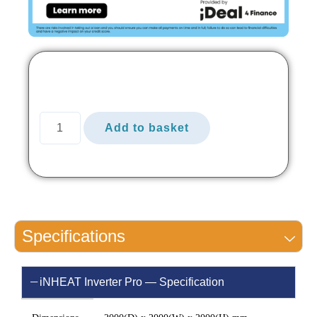
Add to basket
Specifications
iNHEAT Inverter Pro — Specification