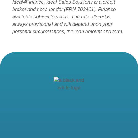
Ideal4Finance. Ideal Sales Solutions is a credit
broker and not a lender (FRN 703401). Finance
available subject to status. The rate offered is
always provisional and will depend upon your
personal circumstances, the loan amount and term.