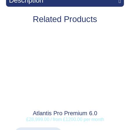
Description
Related Products
Atlantis Pro Premium 6.0
£28,999.00 / from £1200.00 per month