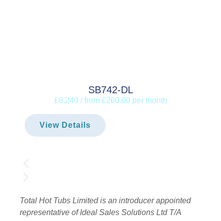
SB742-DL
£6,249 / from £260.00 per month
View Details
Total Hot Tubs Limited is an introducer appointed
representative of Ideal Sales Solutions Ltd T/A