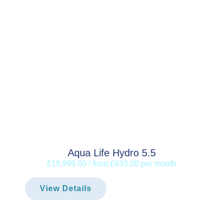
Aqua Life Hydro 5.5
£19,999.00 / from £833.00 per month
View Details