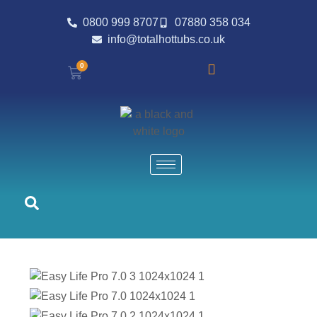
0800 999 8707
07880 358 034
info@totalhottubs.co.uk
0