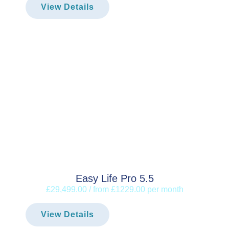
View Details
Easy Life Pro 5.5
£29,499.00 / from £1229.00 per month
View Details