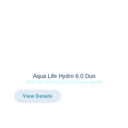
Aqua Life Hydro 6.0 Duo
£24,499.00/ from £1020.00 per month
View Details