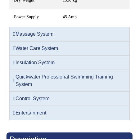
Dry Weight
1550 kg
Power Supply
45 Amp
Massage System
Water Care System
Insulation System
Quickwater Professional Swimming Training
System
Control System
Entertainment