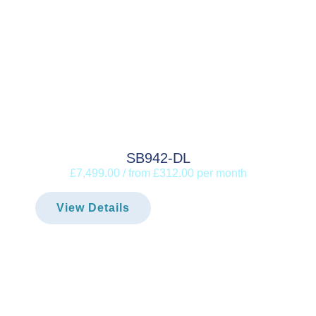
SB942-DL
£7,499.00 / from £312.00 per month
View Details