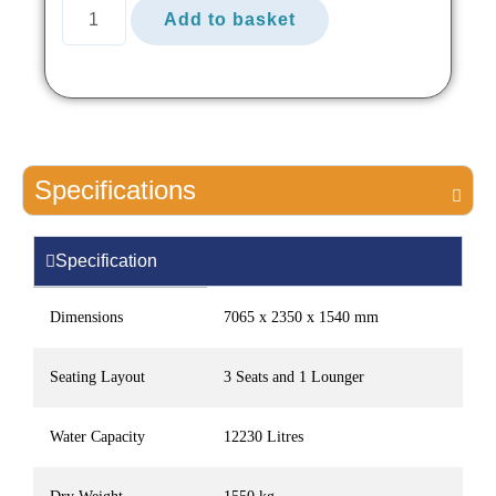
Add to basket
Specifications
Specification
Dimensions
7065 x 2350 x 1540 mm
Seating Layout
3 Seats and 1 Lounger
Water Capacity
12230 Litres