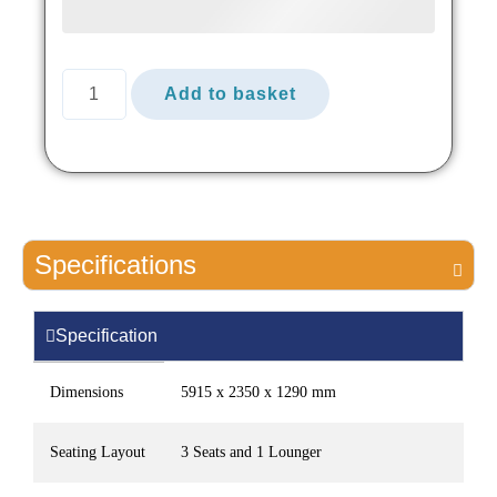
Add to basket
Specifications
Specification
Dimensions
5915 x 2350 x 1290 mm
Seating Layout
3 Seats and 1 Lounger