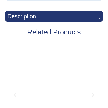
Description
Related Products