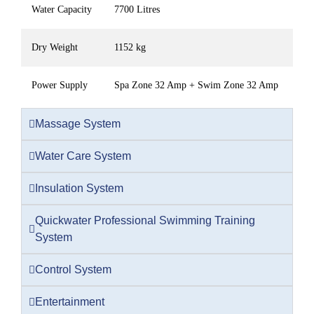
Water Capacity
7700 Litres
Dry Weight
1152 kg
Power Supply
Spa Zone 32 Amp + Swim Zone 32 Amp
Massage System
Water Care System
Insulation System
Quickwater Professional Swimming Training
System
Control System
Entertainment