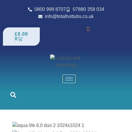
0800 999 8707
07880 358 034
info@totalhottubs.co.uk
£
0.00
0