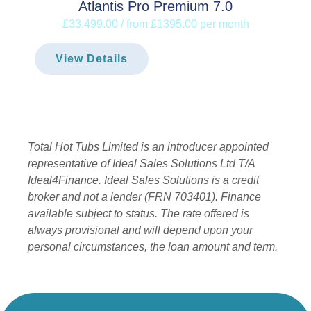
Atlantis Pro Premium 7.0
£33,499.00 / from £1395.00 per month
View Details
Total Hot Tubs Limited is an introducer appointed
representative of Ideal Sales Solutions Ltd T/A
Ideal4Finance. Ideal Sales Solutions is a credit
broker and not a lender (FRN 703401). Finance
available subject to status. The rate offered is
always provisional and will depend upon your
personal circumstances, the loan amount and term.