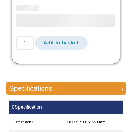
Add to basket
Specifications
Specification
Dimensions
2100 x 2100 x 880 mm