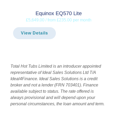
Equinox EQ570 Lite
£5,649.00 / from £235.00 per month
View Details
Total Hot Tubs Limited is an introducer appointed
representative of Ideal Sales Solutions Ltd T/A
Ideal4Finance. Ideal Sales Solutions is a credit
broker and not a lender (FRN 703401). Finance
available subject to status. The rate offered is
always provisional and will depend upon your
personal circumstances, the loan amount and term.