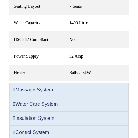
Seating Layout
7 Seats
Water Capacity
1400 Litres
HSG282 Compliant
No
Power Supply
32 Amp
Heater
Balboa 3kW
Massage System
Water Care System
Insulation System
Control System