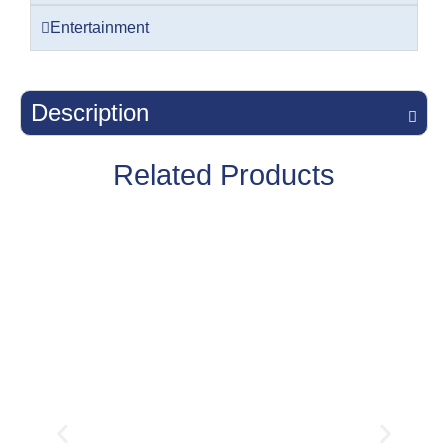
Entertainment
Description
Related Products