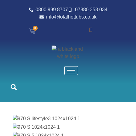
0800 999 8707
07880 358 034
info@totalhottubs.co.uk
0