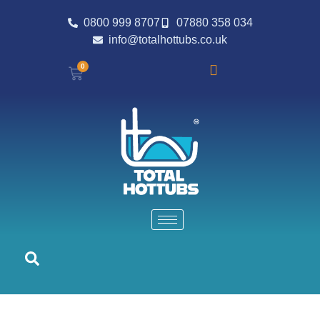
0800 999 8707
07880 358 034
info@totalhottubs.co.uk
0